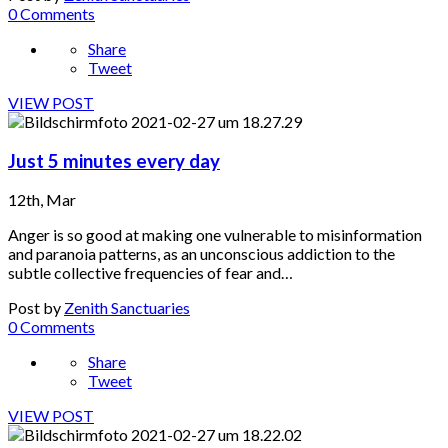
0 Comments
Share
Tweet
VIEW POST
Just 5 minutes every day
12th, Mar
Anger is so good at making one vulnerable to misinformation
and paranoia patterns, as an unconscious addiction to the
subtle collective frequencies of fear and…
Post by
Zenith Sanctuaries
0 Comments
Share
Tweet
VIEW POST