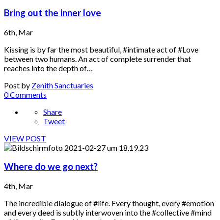
Bring out the inner love
6th, Mar
Kissing is by far the most beautiful, #intimate act of #Love
between two humans. An act of complete surrender that
reaches into the depth of…
Post by
Zenith Sanctuaries
0 Comments
Share
Tweet
VIEW POST
Where do we go next?
4th, Mar
The incredible dialogue of #life. Every thought, every #emotion
and every deed is subtly interwoven into the #collective #mind