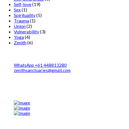
Self-love
(19)
Sex
(1)
Spirituality
(5)
Trauma
(1)
Union
(2)
Vulnerability
(3)
Yoga
(4)
Zenith
(6)
Contact
WhatsApp +61 448813280
zenithsanctuaries@gmail.com
We're Located in two destinationa 1. Canggu, Bali, Indonesia 2.
Zenith center, Ghachok, Nepal
Post Gallery
Navigation Menu