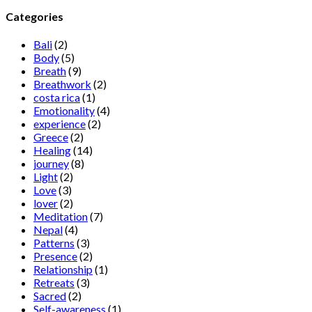
Categories
Bali
(2)
Body
(5)
Breath
(9)
Breathwork
(2)
costa rica
(1)
Emotionality
(4)
experience
(2)
Greece
(2)
Healing
(14)
journey
(8)
Light
(2)
Love
(3)
lover
(2)
Meditation
(7)
Nepal
(4)
Patterns
(3)
Presence
(2)
Relationship
(1)
Retreats
(3)
Sacred
(2)
Self-awareness
(1)