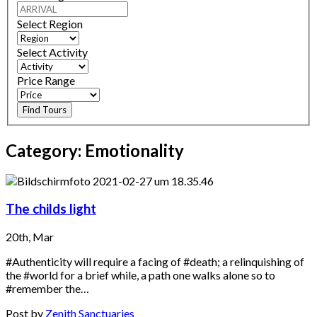
Select Region
Select Activity
Price Range
Find Tours
Category:
Emotionality
The childs light
20th, Mar
#Authenticity will require a facing of #death; a relinquishing of
the #world for a brief while, a path one walks alone so to
#remember the…
Post by
Zenith Sanctuaries