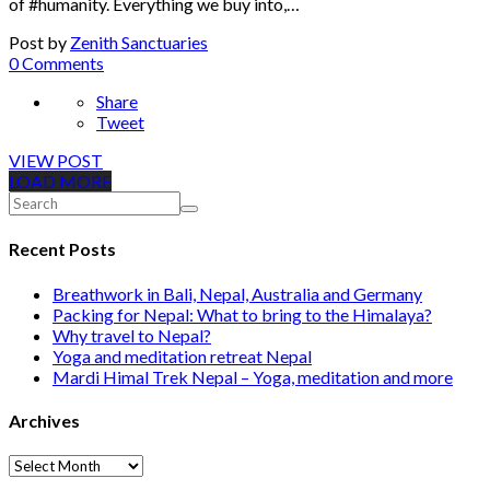
of #humanity. Everything we buy into,…
Post by
Zenith Sanctuaries
0 Comments
Share
Tweet
VIEW POST
LOAD MORE
Recent Posts
Breathwork in Bali, Nepal, Australia and Germany
Packing for Nepal: What to bring to the Himalaya?
Why travel to Nepal?
Yoga and meditation retreat Nepal
Mardi Himal Trek Nepal – Yoga, meditation and more
Archives
Archives