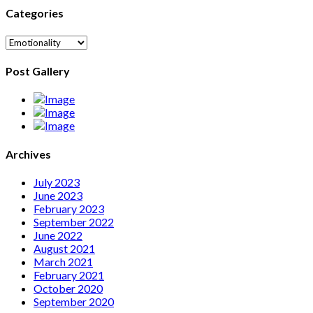
Categories
Categories
Post Gallery
Archives
July 2023
June 2023
February 2023
September 2022
June 2022
August 2021
March 2021
February 2021
October 2020
September 2020