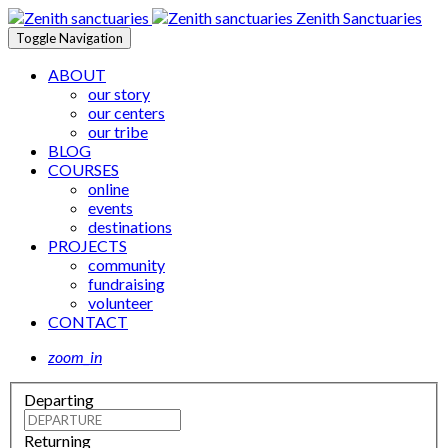
Zenith Sanctuaries
Toggle Navigation
ABOUT
our story
our centers
our tribe
BLOG
COURSES
online
events
destinations
PROJECTS
community
fundraising
volunteer
CONTACT
zoom_in
Departing
Returning