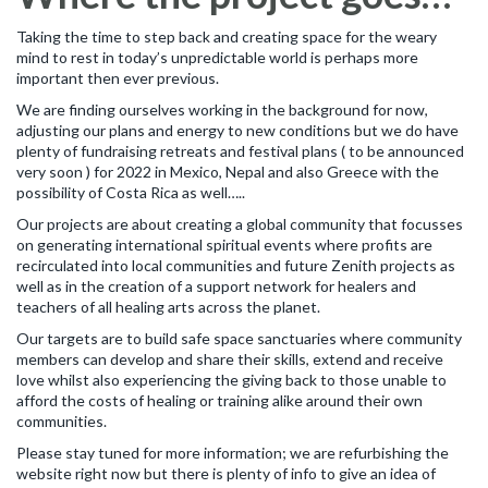
Taking the time to step back and creating space for the weary
mind to rest in today’s unpredictable world is perhaps more
important then ever previous.
We are finding ourselves working in the background for now,
adjusting our plans and energy to new conditions but we do have
plenty of fundraising retreats and festival plans ( to be announced
very soon ) for 2022 in Mexico, Nepal and also Greece with the
possibility of Costa Rica as well…..
Our projects are about creating a global community that focusses
on generating international spiritual events where profits are
recirculated into local communities and future Zenith projects as
well as in the creation of a support network for healers and
teachers of all healing arts across the planet.
Our targets are to build safe space sanctuaries where community
members can develop and share their skills, extend and receive
love whilst also experiencing the giving back to those unable to
afford the costs of healing or training alike around their own
communities.
Please stay tuned for more information; we are refurbishing the
website right now but there is plenty of info to give an idea of