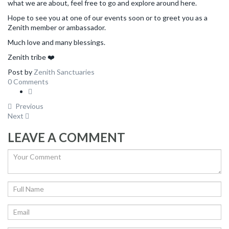
what we are about, feel free to go and explore around here.
Hope to see you at one of our events soon or to greet you as a
Zenith member or ambassador.
Much love and many blessings.
Zenith tribe ❤️
Post by
Zenith Sanctuaries
0 Comments
Previous
Next
LEAVE A COMMENT