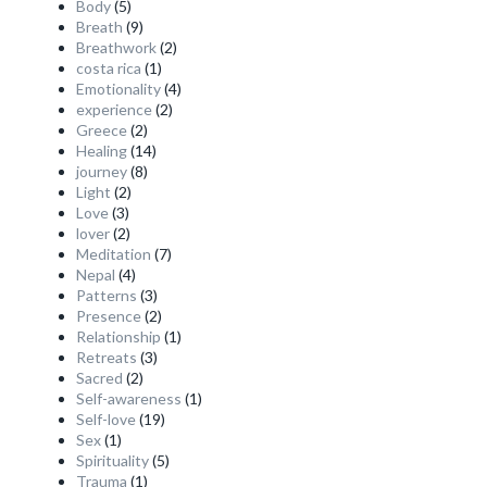
Body
(5)
Breath
(9)
Breathwork
(2)
costa rica
(1)
Emotionality
(4)
experience
(2)
Greece
(2)
Healing
(14)
journey
(8)
Light
(2)
Love
(3)
lover
(2)
Meditation
(7)
Nepal
(4)
Patterns
(3)
Presence
(2)
Relationship
(1)
Retreats
(3)
Sacred
(2)
Self-awareness
(1)
Self-love
(19)
Sex
(1)
Spirituality
(5)
Trauma
(1)