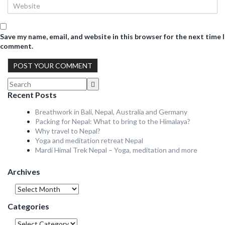
Save my name, email, and website in this browser for the next time I
comment.
Recent Posts
Breathwork in Bali, Nepal, Australia and Germany
Packing for Nepal: What to bring to the Himalaya?
Why travel to Nepal?
Yoga and meditation retreat Nepal
Mardi Himal Trek Nepal – Yoga, meditation and more
Archives
Archives
Categories
Categories