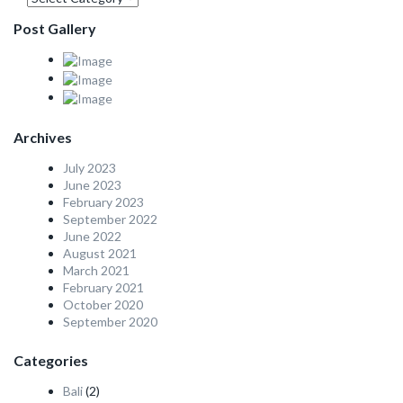
Post Gallery
Archives
July 2023
June 2023
February 2023
September 2022
June 2022
August 2021
March 2021
February 2021
October 2020
September 2020
Categories
Bali
(2)