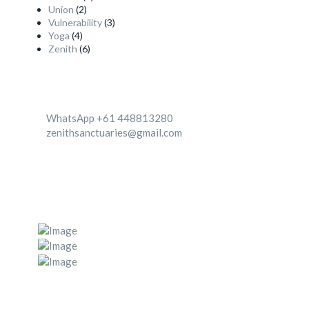
Union
(2)
Vulnerability
(3)
Yoga
(4)
Zenith
(6)
Contact
WhatsApp +61 448813280
zenithsanctuaries@gmail.com
We're Located in two destinationa 1. Canggu, Bali,
Indonesia 2. Zenith center, Ghachok, Nepal
Post Gallery
Navigation Menu