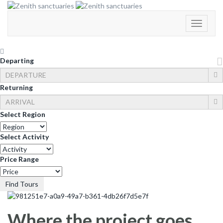
Toggle
Navigati
Departing
Returning
Select Region
Select Activity
Price Range
Find Tours
Where the project goes…