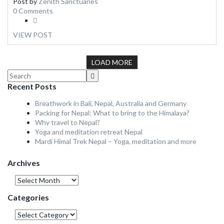
Post by
Zenith Sanctuaries
0 Comments
VIEW POST
LOAD MORE
Recent Posts
Breathwork in Bali, Nepal, Australia and Germany
Packing for Nepal: What to bring to the Himalaya?
Why travel to Nepal?
Yoga and meditation retreat Nepal
Mardi Himal Trek Nepal – Yoga, meditation and more
Archives
Archives
Categories
Categories