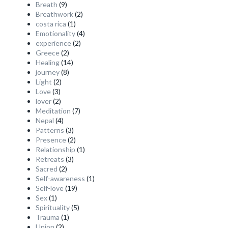
Breath
(9)
Breathwork
(2)
costa rica
(1)
Emotionality
(4)
experience
(2)
Greece
(2)
Healing
(14)
journey
(8)
Light
(2)
Love
(3)
lover
(2)
Meditation
(7)
Nepal
(4)
Patterns
(3)
Presence
(2)
Relationship
(1)
Retreats
(3)
Sacred
(2)
Self-awareness
(1)
Self-love
(19)
Sex
(1)
Spirituality
(5)
Trauma
(1)
Union
(2)