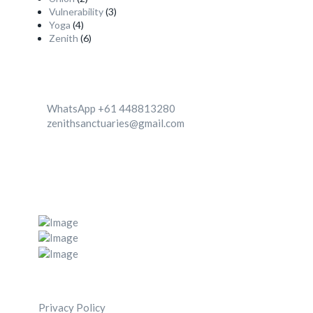
Vulnerability
(3)
Yoga
(4)
Zenith
(6)
Contact
WhatsApp +61 448813280
zenithsanctuaries@gmail.com
We're Located in two destinationa 1. Canggu, Bali,
Indonesia 2. Zenith center, Ghachok, Nepal
Post Gallery
Navigation Menu
Privacy Policy