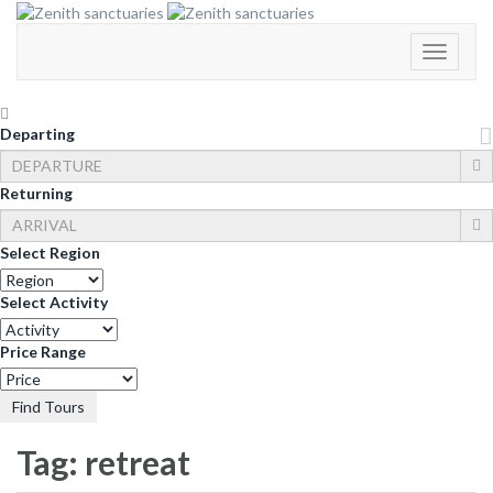
Toggle
Navigati
Departing
Returning
Select Region
Select Activity
Price Range
Find Tours
Tag:
retreat