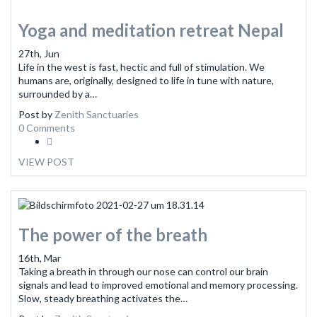
Yoga and meditation retreat Nepal
27th, Jun
Life in the west is fast, hectic and full of stimulation. We
humans are, originally, designed to life in tune with nature,
surrounded by a…
Post by
Zenith Sanctuaries
0 Comments
VIEW POST
The power of the breath
16th, Mar
Taking a breath in through our nose can control our brain
signals and lead to improved emotional and memory processing.
Slow, steady breathing activates the…