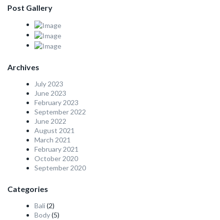
Post Gallery
Archives
July 2023
June 2023
February 2023
September 2022
June 2022
August 2021
March 2021
February 2021
October 2020
September 2020
Categories
Bali
(2)
Body
(5)