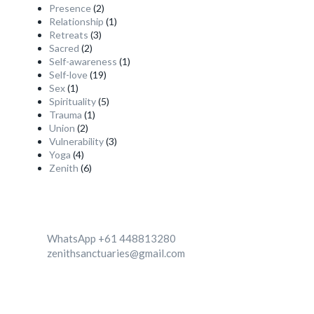
Presence
(2)
Relationship
(1)
Retreats
(3)
Sacred
(2)
Self-awareness
(1)
Self-love
(19)
Sex
(1)
Spirituality
(5)
Trauma
(1)
Union
(2)
Vulnerability
(3)
Yoga
(4)
Zenith
(6)
Contact
WhatsApp +61 448813280
zenithsanctuaries@gmail.com
We're Located in two destinationa 1. Canggu, Bali,
Indonesia 2. Zenith center, Ghachok, Nepal