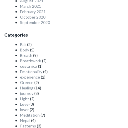
August 2021
March 2021
February 2021
October 2020
September 2020
Categories
Bali
(2)
Body
(5)
Breath
(9)
Breathwork
(2)
costa rica
(1)
Emotionality
(4)
experience
(2)
Greece
(2)
Healing
(14)
journey
(8)
Light
(2)
Love
(3)
lover
(2)
Meditation
(7)
Nepal
(4)
Patterns
(3)