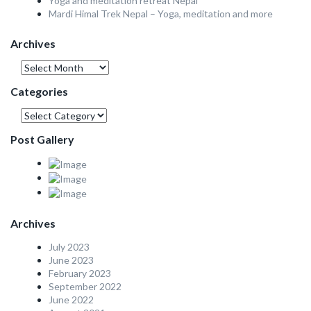
Yoga and meditation retreat Nepal
Mardi Himal Trek Nepal – Yoga, meditation and more
Archives
Archives
Categories
Categories
Post Gallery
Archives
July 2023
June 2023
February 2023
September 2022
June 2022