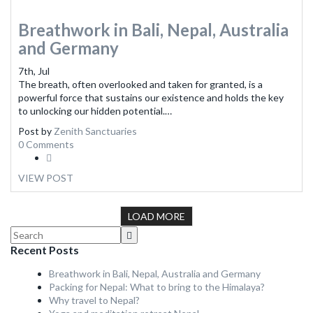
Breathwork in Bali, Nepal, Australia
and Germany
7th, Jul
The breath, often overlooked and taken for granted, is a
powerful force that sustains our existence and holds the key
to unlocking our hidden potential.…
Post by
Zenith Sanctuaries
0 Comments
VIEW POST
LOAD MORE
Recent Posts
Breathwork in Bali, Nepal, Australia and Germany
Packing for Nepal: What to bring to the Himalaya?
Why travel to Nepal?