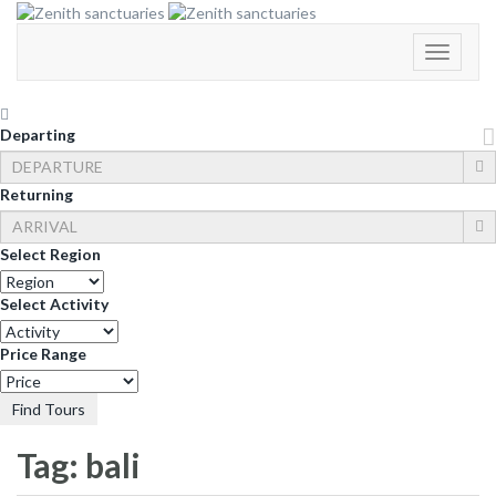
Toggle
Navigati
Departing
Returning
Select Region
Select Activity
Price Range
Find Tours
Tag:
bali