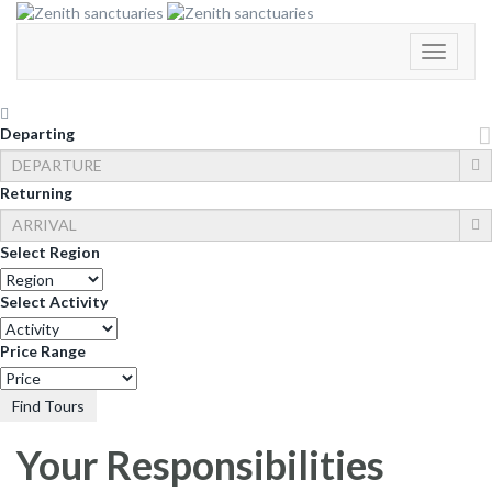
Toggle
Navigati
Departing
Returning
Select Region
Select Activity
Price Range
Find Tours
Your Responsibilities