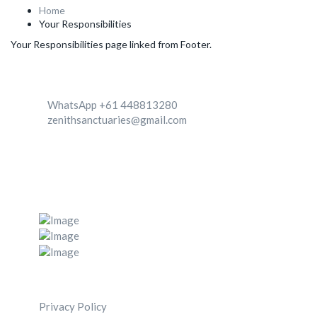
Home
Your Responsibilities
Your Responsibilities page linked from Footer.
Contact
WhatsApp +61 448813280
zenithsanctuaries@gmail.com
We're Located in two destinationa 1. Canggu, Bali,
Indonesia 2. Zenith center, Ghachok, Nepal
Post Gallery
Navigation Menu
Privacy Policy